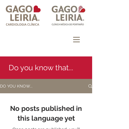
Do you know that...
DO YOU KNOW...
No posts published in
this language yet